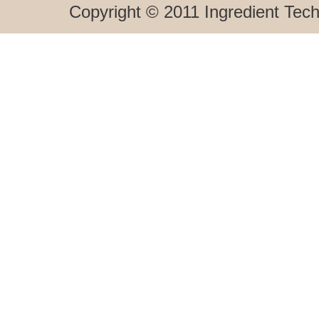
Copyright © 2011 Ingredient Techn