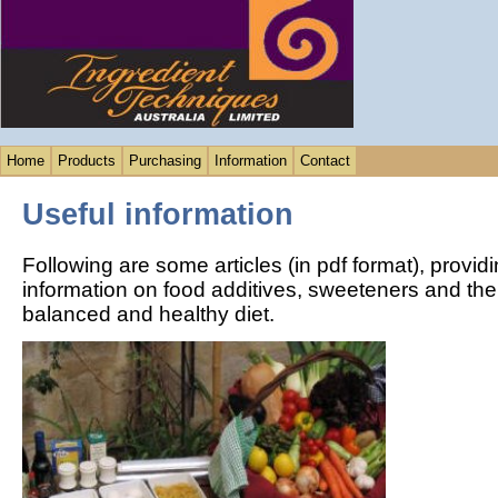
Home
Products
Purchasing
Information
Contact
Useful information
Following are some articles (in pdf format), provid
information on food additives, sweeteners and their
balanced and healthy diet.