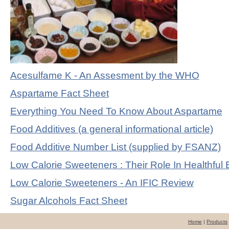
Acesulfame K - An Assesment by the WHO
Aspartame Fact Sheet
Everything You Need To Know About Aspartame
Food Additives (a general informational article)
Food Additive Number List (supplied by FSANZ)
Low Calorie Sweeteners : Their Role In Healthful 
Low Calorie Sweeteners - An IFIC Review
Sugar Alcohols Fact Sheet
Home
|
Products