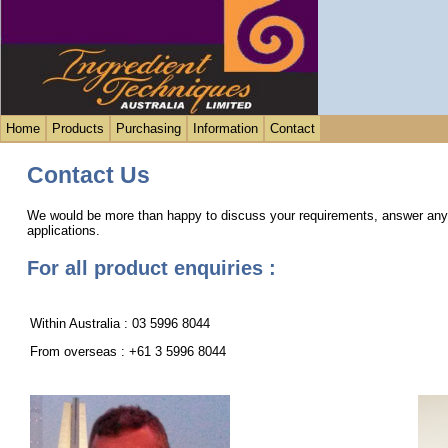
Home
Products
Purchasing
Information
Contact
Contact Us
We would be more than happy to discuss your requirements, answer any p
applications.
For all product enquiries :
Within Australia : 03 5996 8044
From overseas : +61 3 5996 8044