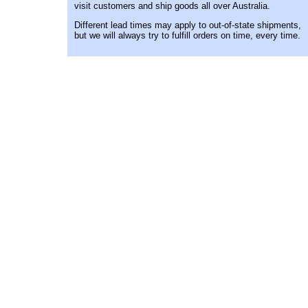
visit customers and ship goods all over Australia.
Different lead times may apply to out-of-state shipments,
but we will always try to fulfill orders on time, every time.