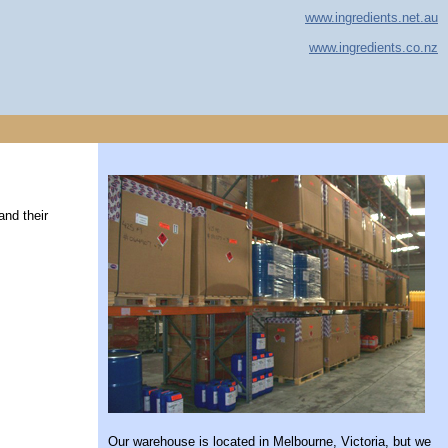
www.ingredients.net.au
www.ingredients.co.nz
and their
Our warehouse is located in Melbourne, Victoria, but we