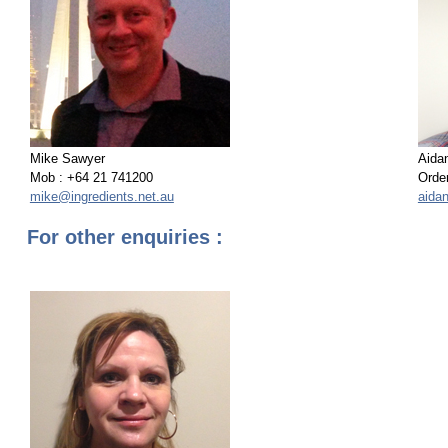
Mike Sawyer
Aida
Mob : +64 21 741200
Order
mike@ingredients.net.au
aida
For other enquiries :