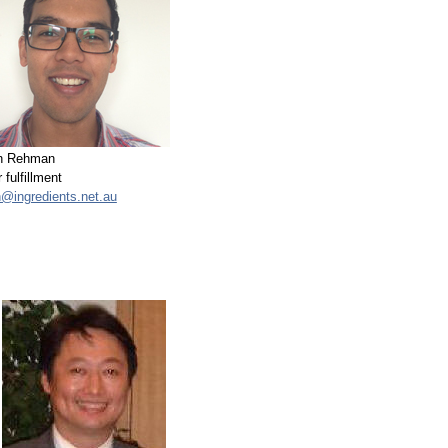
n Rehman
 fulfillment
n@ingredients.net.au