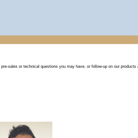
re-sales or technical questions you may have, or follow-up on our products 